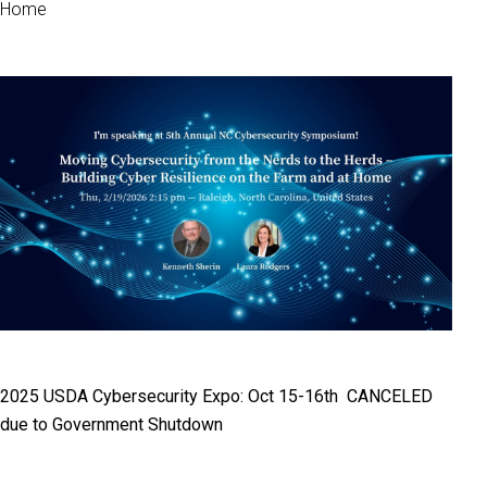
Home
2025 USDA Cybersecurity Expo: Oct 15-16th CANCELED
due to Government Shutdown