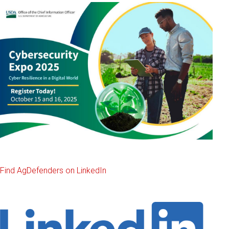
Find AgDefenders on LinkedIn