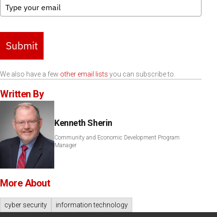
Submit
We also have a few
other email lists
you can subscribe to.
Written By
Kenneth Sherin
Community and Economic Development Program
Manager
More About
cyber security
information technology