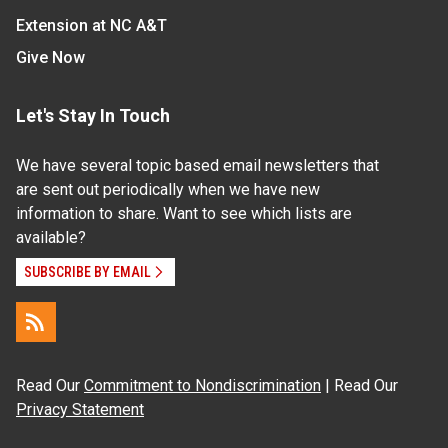
Extension at NC A&T
Give Now
Let's Stay In Touch
We have several topic based email newsletters that
are sent out periodically when we have new
information to share. Want to see which lists are
available?
SUBSCRIBE BY EMAIL
Read Our
Commitment to Nondiscrimination
| Read Our
Privacy Statement