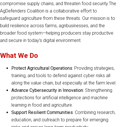
compromise supply chains, and threaten food security.The
AgDefenders Coalition is a collaborative effort to
safeguard agriculture from these threats. Our mission is to
build resilience across farms, agribusinesses, and the
broader food system—helping producers stay productive
and secure in today’s digital environment.
What We Do
Protect Agricultural Operations
: Providing strategies,
training, and tools to defend against cyber risks all
along the value chain, but especially at the farm level.
Advance Cybersecurity in Innovation
: Strengthening
protections for artificial intelligence and machine
learning in food and agriculture.
Support Resilient Communities
: Combining research,
education, and outreach to prepare for emerging