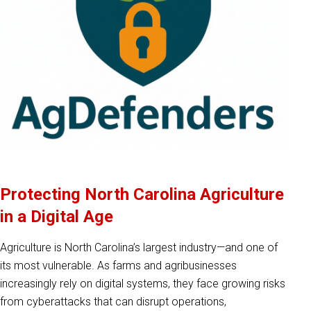
Protecting North Carolina Agriculture
in a Digital Age
Agriculture is North Carolina’s largest industry—and one of
its most vulnerable. As farms and agribusinesses
increasingly rely on digital systems, they face growing risks
from cyberattacks that can disrupt operations,