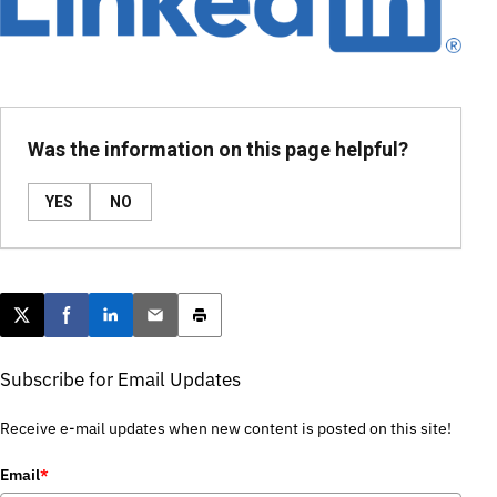
Was the information on this page helpful?
YES
NO
Post this page on X
Share on Facebook
Share on LinkedIn
Email this article
Print this article
Subscribe for Email Updates
Receive e-mail updates when new content is posted on this site!
Email
*