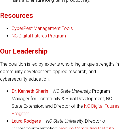
risks and ensure long-term productivity.
Resources
CyberPest Management Tools
NC Digital Futures Program
Our Leadership
The coalition is led by experts who bring unique strengths in
community development, applied research, and
cybersecurity education:
Dr. Kenneth Sherin
–
NC State University,
Program
Manager for Community & Rural Development, NC
State Extension, and Director of the
NC Digital Futures
Program.
Laura Rodgers
–
NC State University,
Director of
Cybersecurity Practice,
Secure Computing Institute,