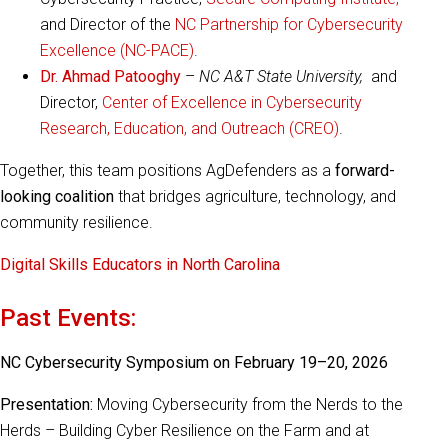
and Director of the
NC Partnership for Cybersecurity
Excellence (NC-PACE)
.
Dr. Ahmad Patooghy
–
NC A&T State University,
and
Director,
Center of Excellence in Cybersecurity
Research, Education, and Outreach (CREO)
.
Together, this team positions AgDefenders as a
forward-
looking coalition
that bridges agriculture, technology, and
community resilience.
Digital Skills Educators in North Carolina
Past Events:
NC Cybersecurity Symposium on February 19–20, 2026
Presentation:
Moving Cybersecurity from the Nerds to the
Herds – Building Cyber Resilience on the Farm and at