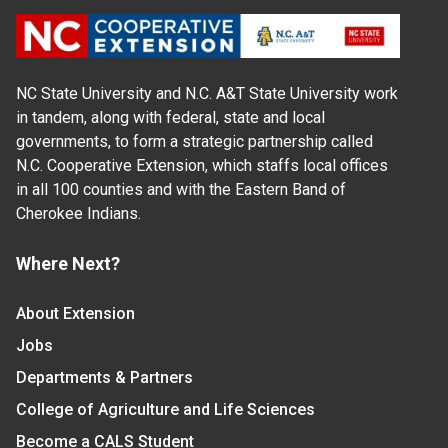
NC State University and N.C. A&T State University work
in tandem, along with federal, state and local
governments, to form a strategic partnership called
N.C. Cooperative Extension, which staffs local offices
in all 100 counties and with the Eastern Band of
Cherokee Indians.
Where Next?
About Extension
Jobs
Departments & Partners
College of Agriculture and Life Sciences
Become a CALS Student