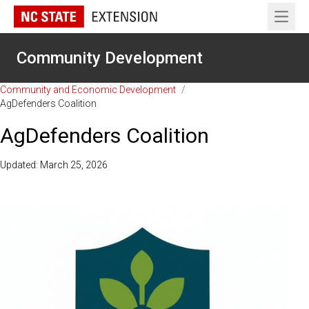
Open 
Community Development
Community and Economic Development
/
AgDefenders Coalition
AgDefenders Coalition
Updated: March 25, 2026