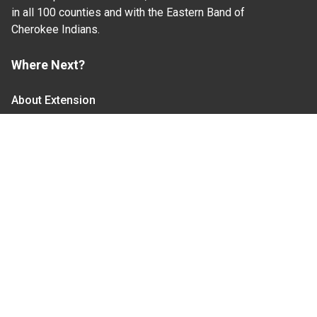
in all 100 counties and with the Eastern Band of
Cherokee Indians.
Where Next?
About Extension
Jobs
Departments & Partners
College of Agriculture and Life Sciences
Become a CALS Student
Extension at NC A&T
Give Now
Let's Stay In Touch
We have several topic based email newsletters that