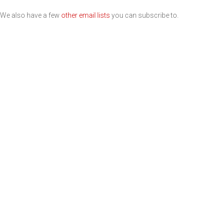
We also have a few
other email lists
you can subscribe to.