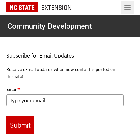
Open 
Community Development
Subscribe for Email Updates
Receive e-mail updates when new content is posted on
this site!
Email
*
Submit