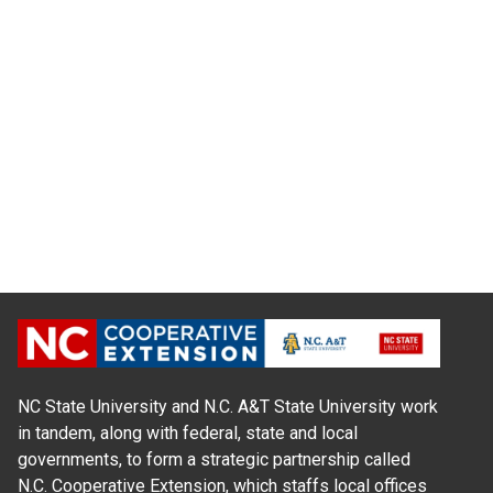
NC State University and N.C. A&T State University work
in tandem, along with federal, state and local
governments, to form a strategic partnership called
N.C. Cooperative Extension, which staffs local offices